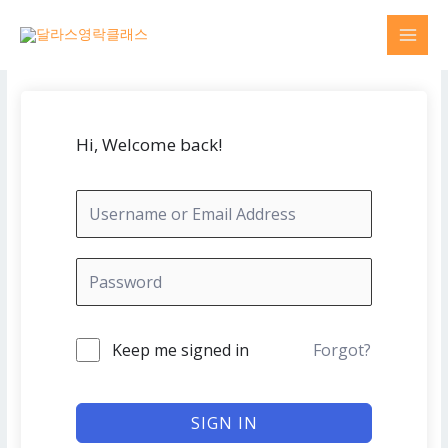
Skip
MAI
to
MEN
content
Hi, Welcome back!
Keep me signed in
Forgot?
SIGN IN