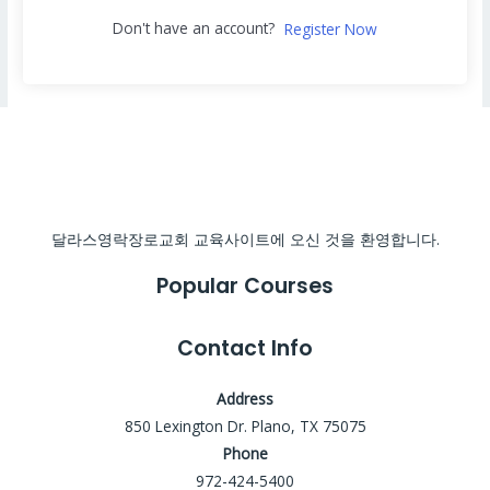
Don't have an account?
Register Now
달라스영락장로교회 교육사이트에 오신 것을 환영합니다.
Popular Courses
Contact Info
Address
850 Lexington Dr. Plano, TX 75075
Phone
972-424-5400