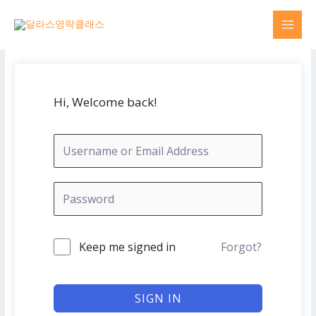
Skip
MAI
to
MEN
content
Hi, Welcome back!
Keep me signed in
Forgot?
SIGN IN