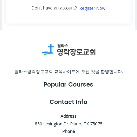
Don't have an account?
Register Now
달라스영락장로교회 교육사이트에 오신 것을 환영합니다.
Popular Courses
Contact Info
Address
850 Lexington Dr. Plano, TX 75075
Phone