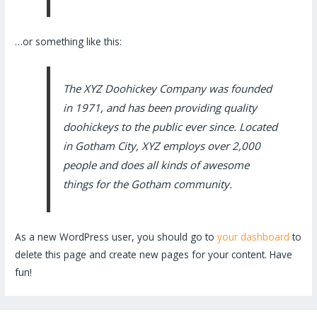
…or something like this:
The XYZ Doohickey Company was founded
in 1971, and has been providing quality
doohickeys to the public ever since. Located
in Gotham City, XYZ employs over 2,000
people and does all kinds of awesome
things for the Gotham community.
As a new WordPress user, you should go to
your dashboard
to
delete this page and create new pages for your content. Have
fun!