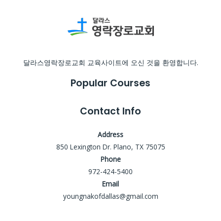
달라스영락장로교회 교육사이트에 오신 것을 환영합니다.
Popular Courses
Contact Info
Address
850 Lexington Dr. Plano, TX 75075
Phone
972-424-5400
Email
youngnakofdallas@gmail.com