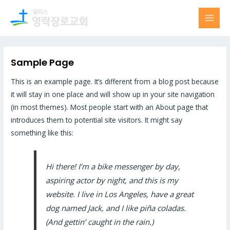
Skip
MAI
to
MEN
content
Sample Page
This is an example page. It’s different from a blog post because
it will stay in one place and will show up in your site navigation
(in most themes). Most people start with an About page that
introduces them to potential site visitors. It might say
something like this:
Hi there! I’m a bike messenger by day,
aspiring actor by night, and this is my
website. I live in Los Angeles, have a great
dog named Jack, and I like piña coladas.
(And gettin’ caught in the rain.)