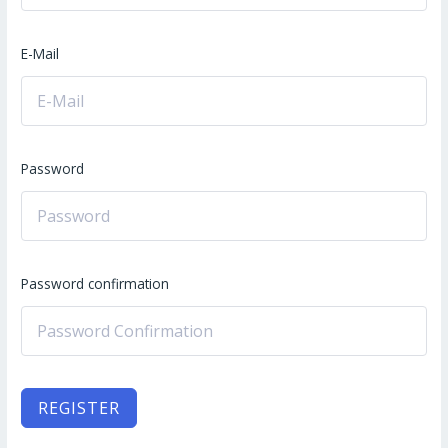
E-Mail
Password
Password confirmation
REGISTER