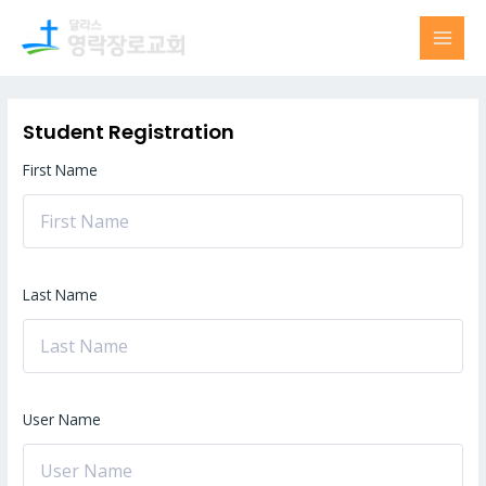
Skip
MAI
to
MEN
content
Student Registration
First Name
Last Name
User Name