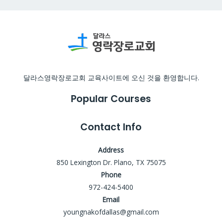
달라스영락장로교회 교육사이트에 오신 것을 환영합니다.
Popular Courses
Contact Info
Address
850 Lexington Dr. Plano, TX 75075
Phone
972-424-5400
Email
youngnakofdallas@gmail.com